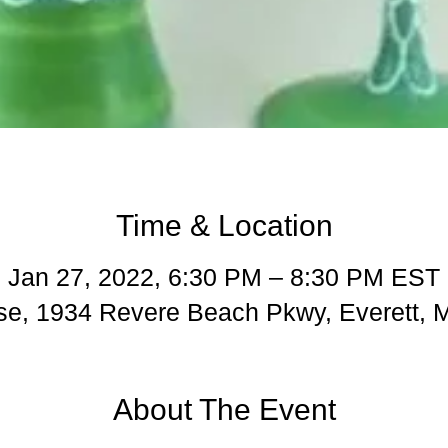
Time & Location
Jan 27, 2022, 6:30 PM – 8:30 PM EST
e, 1934 Revere Beach Pkwy, Everett,
About The Event