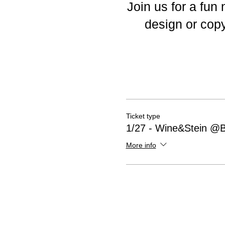
Join us for a fun
design or copy
Ticket type
1/27 - Wine&Stein @
More info