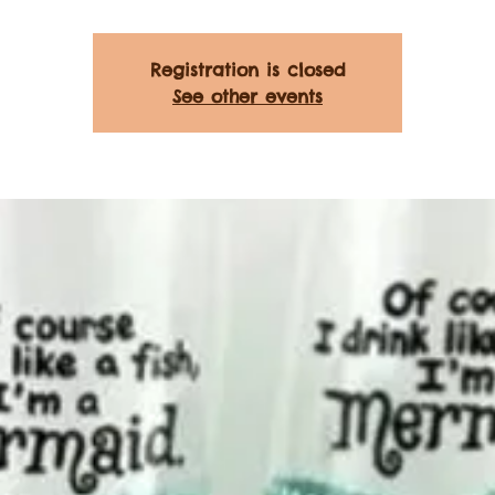
Registration is closed
See other events