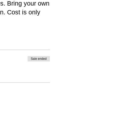
es. Bring your own
n. Cost is only
Sale ended