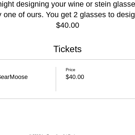
 night designing your wine or stein glass
 one of ours. You get 2 glasses to desig
$40.00
Tickets
Price
BearMoose
$40.00