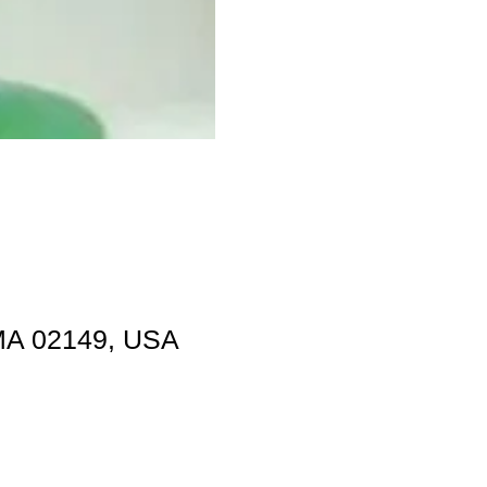
 MA 02149, USA