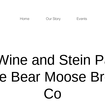
Home
Our Story
Events
Wine and Stein P
e Bear Moose Br
Co