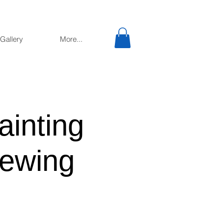
Gallery
More...
ainting
ewing