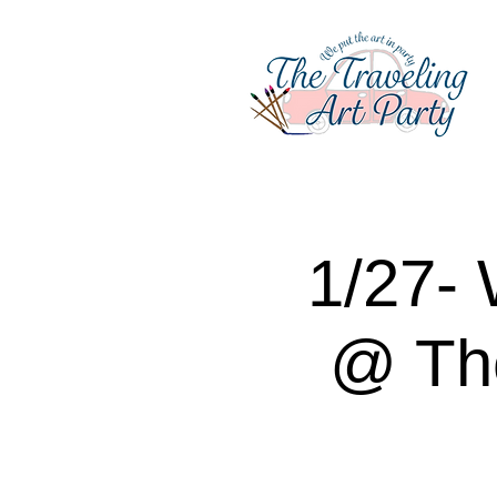
1/27- 
@ Th