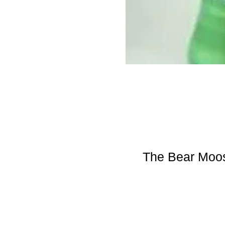
The Bear Moos