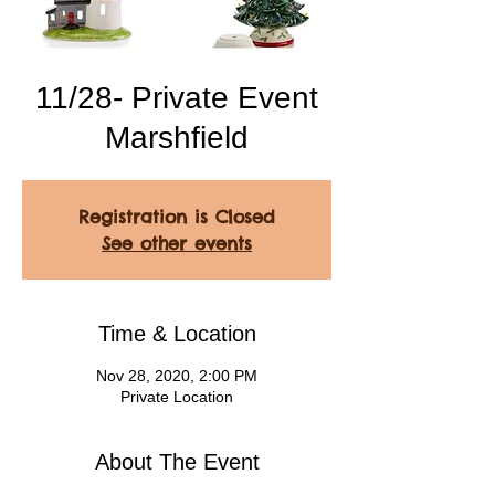
11/28- Private Event
Marshfield
Registration is Closed
See other events
Time & Location
Nov 28, 2020, 2:00 PM
Private Location
About The Event