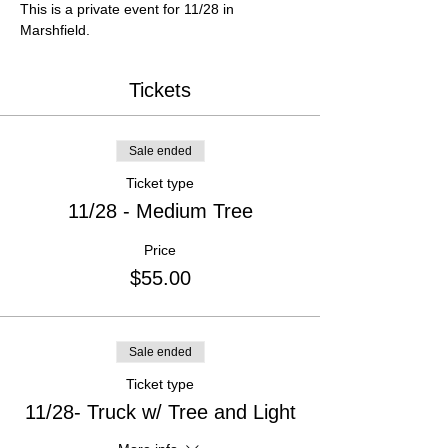
This is a private event for 11/28 in 
Marshfield.
Tickets
Sale ended
Ticket type
11/28 - Medium Tree
Price
$55.00
Sale ended
Ticket type
11/28- Truck w/ Tree and Light