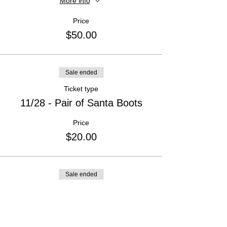
More info
Price
$50.00
Sale ended
Ticket type
11/28 - Pair of Santa Boots
Price
$20.00
Sale ended
Ticket type
11/28- Saint Nick
Price