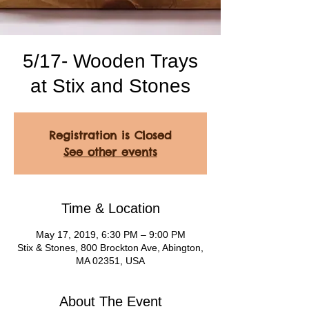
5/17- Wooden Trays
at Stix and Stones
Registration is Closed
See other events
Time & Location
May 17, 2019, 6:30 PM – 9:00 PM
Stix & Stones, 800 Brockton Ave, Abington,
MA 02351, USA
About The Event