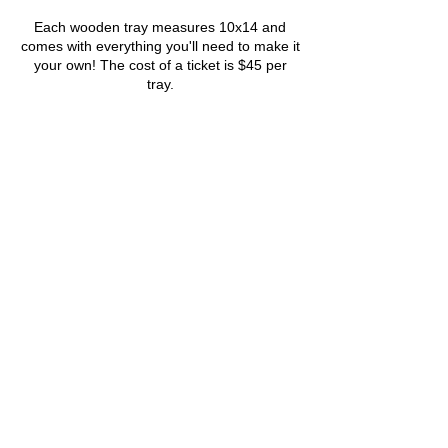
Each wooden tray measures 10x14 and
comes with everything you'll need to make it
your own! The cost of a ticket is $45 per
tray.
Tickets
Sale ended
Ticket type
5/17- Wooden Trays
More info
Price
$45.00