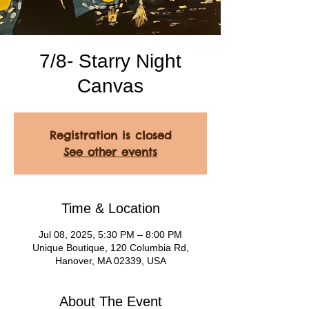
7/8- Starry Night
Canvas
Registration is closed
See other events
Time & Location
Jul 08, 2025, 5:30 PM – 8:00 PM
Unique Boutique, 120 Columbia Rd,
Hanover, MA 02339, USA
About The Event