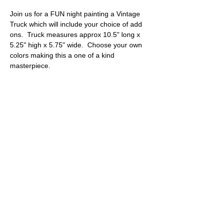
Join us for a FUN night painting a Vintage 
Truck which will include your choice of add 
ons.  Truck measures approx 10.5" long x 
5.25" high x 5.75" wide.  Choose your own 
colors making this a one of a kind 
masterpiece.
Tickets
Sale ended
Ticket type
Vintage Truck with add ons
More info
Price
$40.00