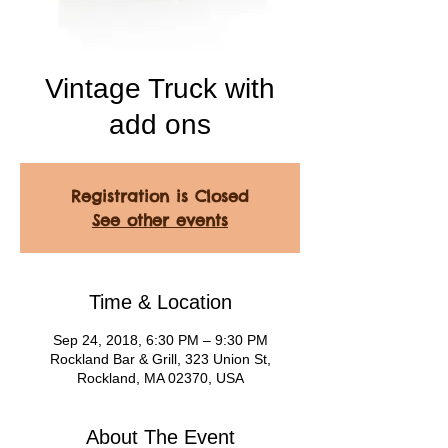
Vintage Truck with
add ons
Registration is Closed
See other events
Time & Location
Sep 24, 2018, 6:30 PM – 9:30 PM
Rockland Bar & Grill, 323 Union St,
Rockland, MA 02370, USA
About The Event