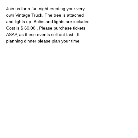
Join us for a fun night creating your very 
own Vintage Truck. The tree is attached 
and lights up. Bulbs and lights are included. 
Cost is $ 60.00 . Please purchase tickets 
ASAP, as these events sell out fast . If 
planning dinner please plan your time 
accordingly . 
Tickets
Sale ended
Ticket type
Vintage Truck with add on's
Price
$40.00