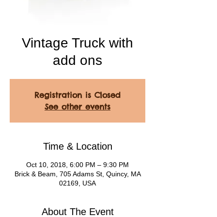
Vintage Truck with
add ons
Registration is Closed
See other events
Time & Location
Oct 10, 2018, 6:00 PM – 9:30 PM
Brick & Beam, 705 Adams St, Quincy, MA
02169, USA
About The Event